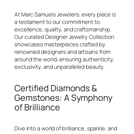
At Marc Samuels Jewelers, every piece is
a testament to our commitment to
excellence, quality, and craftsmanship.
Our curated Designer Jewelry Collection
showcases masterpieces crafted by
renowned designers and artisans from
around the world, ensuring authenticity,
exclusivity, and unparalleled beauty.
Certified Diamonds &
Gemstones: A Symphony
of Brilliance
Dive into a world of brilliance, sparkle, and