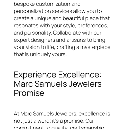
bespoke customization and
personalization services allow you to
create a unique and beautiful piece that
resonates with your style, preferences,
and personality. Collaborate with our
expert designers and artisans to bring
your vision to life, crafting a masterpiece
that is uniquely yours.
Experience Excellence:
Marc Samuels Jewelers
Promise
At Marc Samuels Jewelers, excellence is
not just a word; it’s a promise. Our
commitment to quality, craftsmanship,