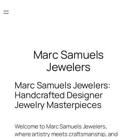
Skip
to
content
Marc Samuels
Jewelers
Marc Samuels Jewelers:
Handcrafted Designer
Jewelry Masterpieces
Welcome to Marc Samuels Jewelers,
where artistry meets craftsmanship, and