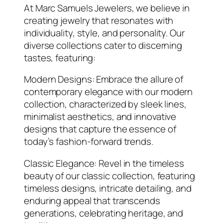
At Marc Samuels Jewelers, we believe in
creating jewelry that resonates with
individuality, style, and personality. Our
diverse collections cater to discerning
tastes, featuring:
Modern Designs: Embrace the allure of
contemporary elegance with our modern
collection, characterized by sleek lines,
minimalist aesthetics, and innovative
designs that capture the essence of
today’s fashion-forward trends.
Classic Elegance: Revel in the timeless
beauty of our classic collection, featuring
timeless designs, intricate detailing, and
enduring appeal that transcends
generations, celebrating heritage, and