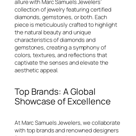
allure with Marc Samuels Jewelers’
collection of jewelry featuring certified
diamonds, gemstones, or both. Each
piece is meticulously crafted to highlight
the natural beauty and unique
characteristics of diamonds and
gemstones, creating a symphony of
colors, textures, and reflections that
captivate the senses and elevate the
aesthetic appeal.
Top Brands: A Global
Showcase of Excellence
At Marc Samuels Jewelers, we collaborate
with top brands and renowned designers