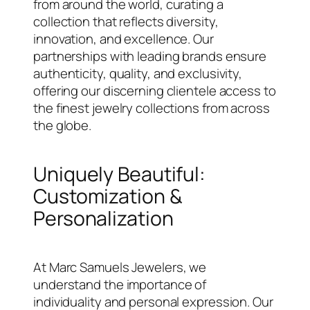
from around the world, curating a
collection that reflects diversity,
innovation, and excellence. Our
partnerships with leading brands ensure
authenticity, quality, and exclusivity,
offering our discerning clientele access to
the finest jewelry collections from across
the globe.
Uniquely Beautiful:
Customization &
Personalization
At Marc Samuels Jewelers, we
understand the importance of
individuality and personal expression. Our