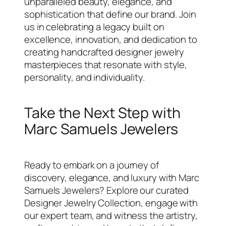
unparalleled beauty, elegance, and
sophistication that define our brand. Join
us in celebrating a legacy built on
excellence, innovation, and dedication to
creating handcrafted designer jewelry
masterpieces that resonate with style,
personality, and individuality.
Take the Next Step with
Marc Samuels Jewelers
Ready to embark on a journey of
discovery, elegance, and luxury with Marc
Samuels Jewelers? Explore our curated
Designer Jewelry Collection, engage with
our expert team, and witness the artistry,