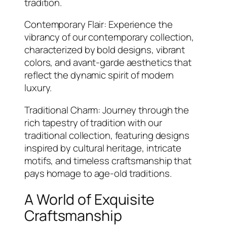
tradition.
Contemporary Flair: Experience the
vibrancy of our contemporary collection,
characterized by bold designs, vibrant
colors, and avant-garde aesthetics that
reflect the dynamic spirit of modern
luxury.
Traditional Charm: Journey through the
rich tapestry of tradition with our
traditional collection, featuring designs
inspired by cultural heritage, intricate
motifs, and timeless craftsmanship that
pays homage to age-old traditions.
A World of Exquisite
Craftsmanship