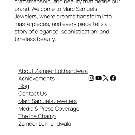
craftsmanship, and beauty that define our
brand. Welcome to Marc Samuels
Jewelers, where dreams transform into
masterpieces, and every piece tells a
story of elegance, sophistication, and
timeless beauty.
About Zameer Lokhandwala
Instagram
YouTube
X
Facebook
Achievements
Blog
Contact Us
Marc Samuels Jewelers
Media & Press Coverage
The Ice Champ
Zameer Lokhandwala