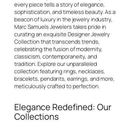
every piece tells a story of elegance,
sophistication, and timeless beauty. As a
beacon of luxury in the jewelry industry,
Marc Samuels Jewelers takes pride in
curating an exquisite Designer Jewelry
Collection that transcends trends,
celebrating the fusion of modernity,
classicism, contemporaneity, and
tradition. Explore our unparalleled
collection featuring rings, necklaces,
bracelets, pendants, earrings, and more,
meticulously crafted to perfection.
Elegance Redefined: Our
Collections