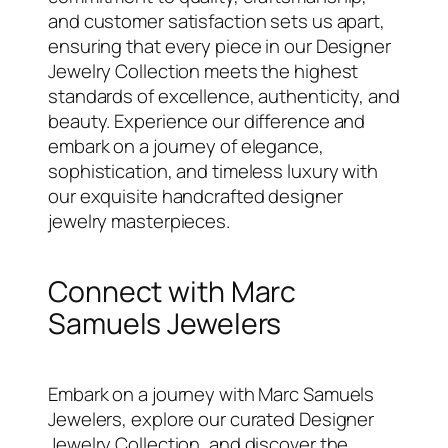
and customer satisfaction sets us apart,
ensuring that every piece in our Designer
Jewelry Collection meets the highest
standards of excellence, authenticity, and
beauty. Experience our difference and
embark on a journey of elegance,
sophistication, and timeless luxury with
our exquisite handcrafted designer
jewelry masterpieces.
Connect with Marc
Samuels Jewelers
Embark on a journey with Marc Samuels
Jewelers, explore our curated Designer
Jewelry Collection, and discover the