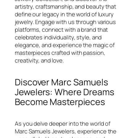
artistry, craftsmanship, and beauty that
define our legacy in the world of luxury
jewelry. Engage with us through various
platforms, connect with a brand that
celebrates individuality, style, and
elegance, and experience the magic of
masterpieces crafted with passion,
creativity, and love.
Discover Marc Samuels
Jewelers: Where Dreams
Become Masterpieces
As you delve deeper into the world of
Marc Samuels Jewelers, experience the